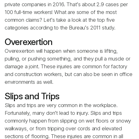
private companies in 2016. That’s about 2.9 cases per
100 full-time workers! What are some of the most
common claims? Let’s take a look at the top five
categories according to the Bureau’s 2011 study.
Overexertion
Overexertion will happen when someone is lifting,
pulling, or pushing something, and they pull a muscle or
damage a joint. These injuries are common for factory
and construction workers, but can also be seen in office
environments as well.
Slips and Trips
Slips and trips are very common in the workplace.
Fortunately, many don’t lead to injury. Slips and trips
commonly happen from slipping on wet floors or snowy
walkways, or from tripping over cords and elevated
sections of flooring. These injuries are common in all