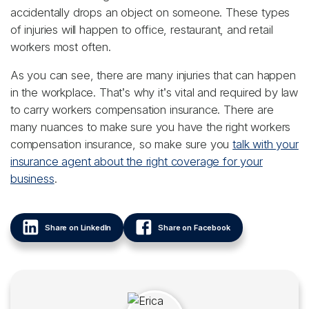
accidentally drops an object on someone. These types
of injuries will happen to office, restaurant, and retail
workers most often.
As you can see, there are many injuries that can happen
in the workplace. That’s why it’s vital and required by law
to carry workers compensation insurance. There are
many nuances to make sure you have the right workers
compensation insurance, so make sure you
talk with your
insurance agent about the right coverage for your
business
.
Share on LinkedIn
Share on Facebook