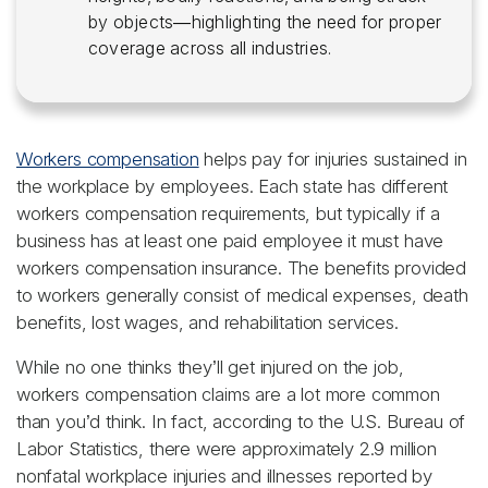
by objects—highlighting the need for proper
coverage across all industries.
Workers compensation
helps pay for injuries sustained in
the workplace by employees. Each state has different
workers compensation requirements, but typically if a
business has at least one paid employee it must have
workers compensation insurance. The benefits provided
to workers generally consist of medical expenses, death
benefits, lost wages, and rehabilitation services.
While no one thinks they’ll get injured on the job,
workers compensation claims are a lot more common
than you’d think. In fact, according to the U.S. Bureau of
Labor Statistics, there were approximately 2.9 million
nonfatal workplace injuries and illnesses reported by