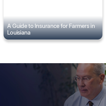
A Guide to Insurance for Farmers in
Louisiana