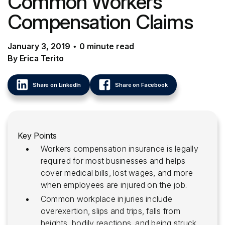
Common Workers
Compensation Claims
January 3, 2019
•
0
minute
read
By Erica Terito
Share on LinkedIn
Share on Facebook
Key Points
Workers compensation insurance is legally
required for most businesses and helps
cover medical bills, lost wages, and more
when employees are injured on the job.
Common workplace injuries include
overexertion, slips and trips, falls from
heights, bodily reactions, and being struck