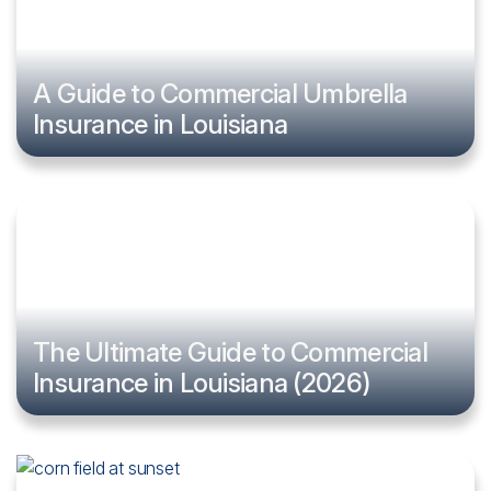
A Guide to Commercial Umbrella
Insurance in Louisiana
The Ultimate Guide to Commercial
Insurance in Louisiana (2026)