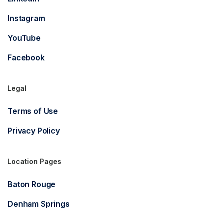
Instagram
YouTube
Facebook
Legal
Terms of Use
Privacy Policy
Location Pages
Baton Rouge
Denham Springs