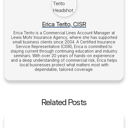
Erica Terito, CISR
Erica Terito is a Commercial Lines Account Manager at
Lewis Mohr Insurance Agency, where she has supported
small business clients since 2004. A Certified Insurance
Service Representative (CISR), Erica is committed to
staying current through continuing education and industry
seminars. With over 20 years of hands-on experience
and a deep understanding of commercial risk, Erica helps
local businesses protect what matters most with
dependable, tailored coverage.
Related Posts