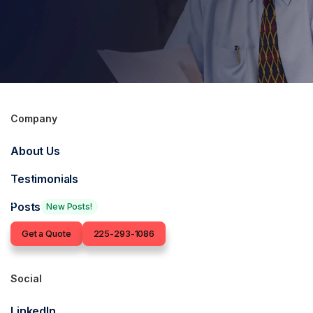
Company
Get in touch for an
About Us
insurance quote
Testimonials
Our Baton Rouge-based insurance agents are ready to find
you the right coverage.
Posts
New Posts!
Contact
Get a Quote
225-293-1086
Social
LinkedIn