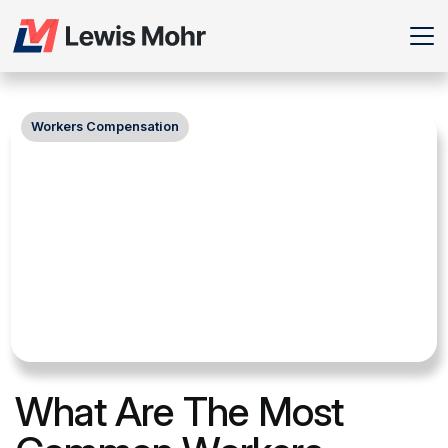
Workers Compensation
What Are The Most