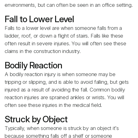
environments, but can often be seen in an office setting.
Fall to Lower Level
Falls to a lower level are when someone falls from a
ladder, roof, or down a flight of stairs. Falls like these
often result in severe injuries. You will often see these
claims in the construction industry.
Bodily Reaction
A bodily reaction injury is when someone may be
tripping or slipping, and is able to avoid falling, but gets
injured as a result of avoiding the fall. Common bodily
reaction injuries are sprained ankles or wrists. You will
often see these injuries in the medical field.
Struck by Object
Typically, when someone is struck by an object it’s
because something falls off a shelf or someone