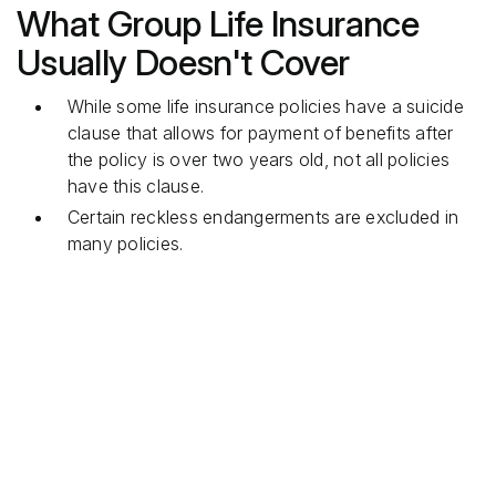
What Group Life Insurance
Usually Doesn't Cover
While some life insurance policies have a suicide
clause that allows for payment of benefits after
the policy is over two years old, not all policies
have this clause.
Certain reckless endangerments are excluded in
many policies.