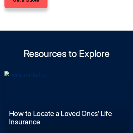
Get a Quote
Resources to Explore
How to Locate a Loved Ones’ Life
Insurance