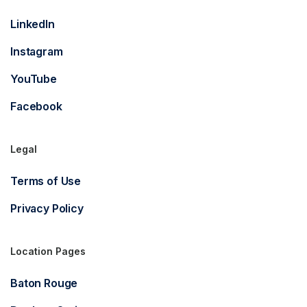
LinkedIn
Instagram
YouTube
Facebook
Legal
Terms of Use
Privacy Policy
Location Pages
Baton Rouge