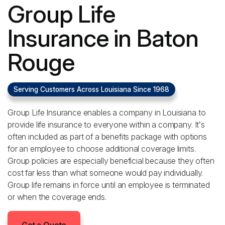
Group Life
Insurance in Baton
Rouge
Serving Customers Across Louisiana Since 1968
Group Life Insurance enables a company in Louisiana to
provide life insurance to everyone within a company. It’s
often included as part of a benefits package with options
for an employee to choose additional coverage limits.
Group policies are especially beneficial because they often
cost far less than what someone would pay individually.
Group life remains in force until an employee is terminated
or when the coverage ends.