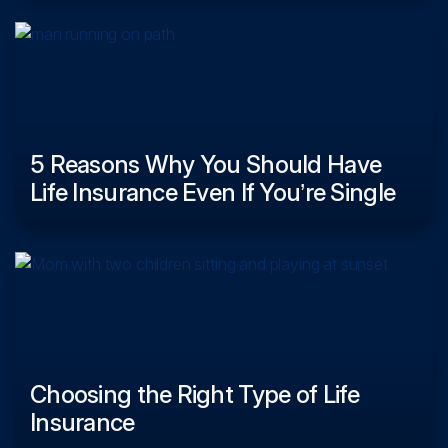
5 Reasons Why You Should Have
Life Insurance Even If You’re Single
Choosing the Right Type of Life
Insurance