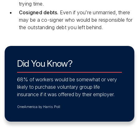
trying time.
Cosigned debts.
Even if you’re unmarried, there
may be a co-signer who would be responsible for
the outstanding debt you left behind.
Did You Know?
68% of workers would be somewhat or very
likely to purchase voluntary group life
insurance if it was offered by their employer.
OneAmerica by Harris Poll