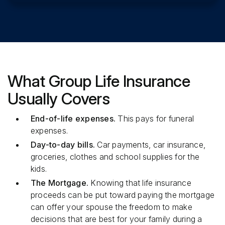
What Group Life Insurance
Usually Covers
End-of-life expenses.
This pays for funeral
expenses.
Day-to-day bills.
Car payments, car insurance,
groceries, clothes and school supplies for the
kids.
The Mortgage.
Knowing that life insurance
proceeds can be put toward paying the mortgage
can offer your spouse the freedom to make
decisions that are best for your family during a