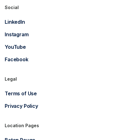
Social
LinkedIn
Instagram
YouTube
Facebook
Legal
Terms of Use
Privacy Policy
Location Pages