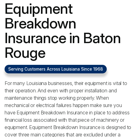
Equipment
Breakdown
Insurance in Baton
Rouge
Serving Customers Across Louisiana Since 1968
For many Louisiana businesses, their equipment is vital to
their operation. And even with proper installation and
maintenance things stop working properly. When
mechanical or electrical failures happen make sure you
have Equipment Breakdown Insurance in place to address
financial loss associated with that piece of machinery or
equipment. Equipment Breakdown Insurance is designed to
cover three main categories that are excluded under a