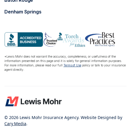
Baton Rouge
Denham Springs
*Lewis Mohr does not warrant the accuracy, completeness, or usefulness of the
information presented on this page and it is solely for general information purposes.
For more information, please read our full
Terms of Use
policy or talk to your insurance
agent directly.
© 2026 Lewis Mohr Insurance Agency. Website Designed by
Cary Media
.