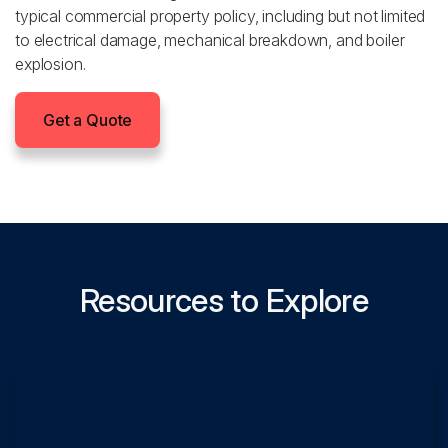
typical commercial property policy, including but not limited
to electrical damage, mechanical breakdown, and boiler
explosion.
Get a Quote
Resources to Explore