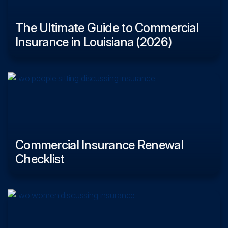
The Ultimate Guide to Commercial
Insurance in Louisiana (2026)
Commercial Insurance Renewal
Checklist