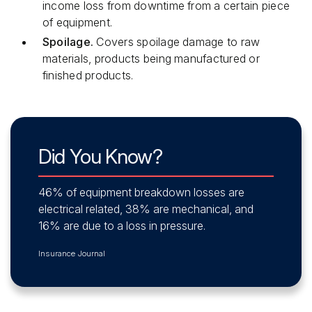
income loss from downtime from a certain piece
of equipment.
Spoilage.
Covers spoilage damage to raw
materials, products being manufactured or
finished products.
Did You Know?
46% of equipment breakdown losses are
electrical related, 38% are mechanical, and
16% are due to a loss in pressure.
Insurance Journal