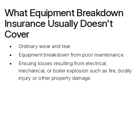
What Equipment Breakdown
Insurance Usually Doesn't
Cover
Ordinary wear and tear.
Equipment breakdown from poor maintenance.
Ensuing losses resulting from electrical,
mechanical, or boiler explosion such as fire, bodily
injury or other property damage.