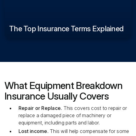
The Top Insurance Terms Explained
What Equipment Breakdown
Insurance Usually Covers
Repair or Replace.
This covers cost to repair or
replace a damaged piece of machinery or
equipment, including parts and labor.
Lost income.
This will help compensate for some