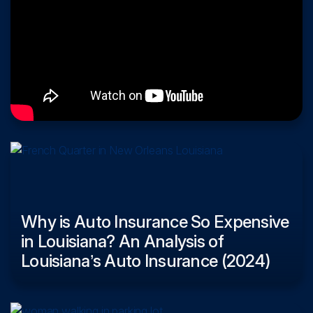
Why is Auto Insurance So Expensive
in Louisiana? An Analysis of
Louisiana’s Auto Insurance (2024)