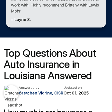
work with. Highly recommend Brittany with Lewis
Mohr!
–
Layne S.
Top Questions About
Auto Insurance in
Louisiana Answered
Answered by
Updated on
Gretchen Vidrine, CISR
Oct 01, 2025