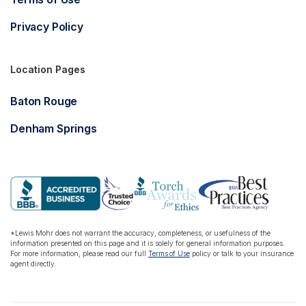
Privacy Policy
Location Pages
Baton Rouge
Denham Springs
*Lewis Mohr does not warrant the accuracy, completeness, or usefulness of the
information presented on this page and it is solely for general information purposes.
For more information, please read our full
Terms of Use
policy or talk to your insurance
agent directly.