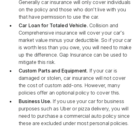
Generally car insurance will only cover individuals
on the policy and those who don’t live with you
that have permission to use the car.
Car Loan for Totaled Vehicle.
Collision and
Comprehensive insurance will cover your car’s
market value minus your deductible. So if your car
is worth less than you owe, you will need to make
up the difference. Gap Insurance can be used to
mitigate this risk.
Custom Parts and Equipment.
If your car is
damaged or stolen, car insurance will not cover
the cost of custom add-ons. However, many
policies offer an optional policy to cover this.
Business Use.
If you use your car for business
purposes such as Uber or pizza delivery, you will
need to purchase a commercial auto policy since
these are excluded under most personal policies.