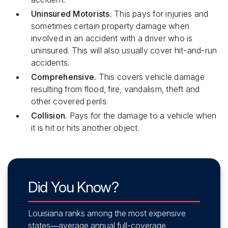
Uninsured Motorists.
This pays for injuries and
sometimes certain property damage when
involved in an accident with a driver who is
uninsured. This will also usually cover hit-and-run
accidents.
Comprehensive.
This covers vehicle damage
resulting from flood, fire, vandalism, theft and
other covered perils.
Collision.
Pays for the damage to a vehicle when
it is hit or hits another object.
Did You Know?
Louisiana ranks among the most expensive
states—average annual full-coverage