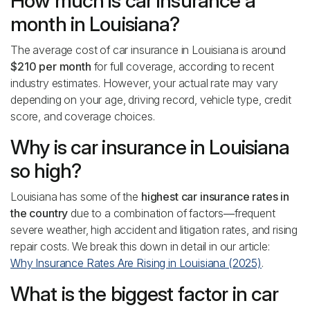
How much is car insurance a
month in Louisiana?
The average cost of car insurance in Louisiana is around
$210 per month
for full coverage, according to recent
industry estimates. However, your actual rate may vary
depending on your age, driving record, vehicle type, credit
score, and coverage choices.
Why is car insurance in Louisiana
so high?
Louisiana has some of the
highest car insurance rates in
the country
due to a combination of factors—frequent
severe weather, high accident and litigation rates, and rising
repair costs. We break this down in detail in our article:
Why Insurance Rates Are Rising in Louisiana (2025)
.
What is the biggest factor in car