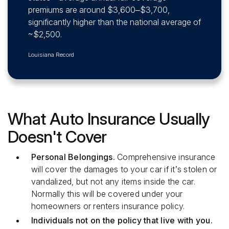
premiums are around $3,600–$3,700,
significantly higher than the national average of
~$2,500.
Louisiana Record
What Auto Insurance Usually
Doesn't Cover
Personal Belongings.
Comprehensive insurance
will cover the damages to your car if it’s stolen or
vandalized, but not any items inside the car.
Normally this will be covered under your
homeowners or renters insurance policy.
Individuals not on the policy that live with you.