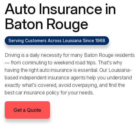
Auto Insurance in
Baton Rouge
Serving Customers Across Louisiana Since 1968
Driving is a daily necessity for many Baton Rouge residents
— from commuting to weekend road trips. That’s why
having the right auto insurance is essential. Our Louisiana-
based independent insurance agents help you understand
exactly what’s covered, avoid overpaying, and find the
best car insurance policy for your needs.
Get a Quote