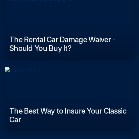
The Rental Car Damage Waiver -
Should You Buy It?
The Best Way to Insure Your Classic
Car