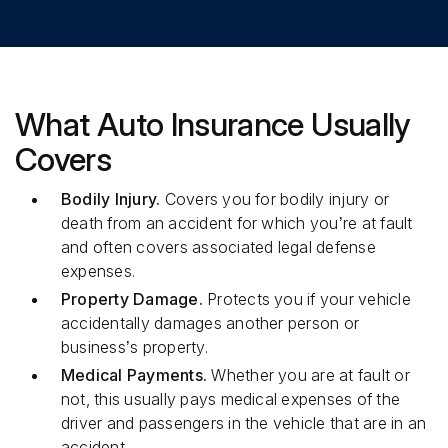
What Auto Insurance Usually
Covers
Bodily Injury.
Covers you for bodily injury or
death from an accident for which you’re at fault
and often covers associated legal defense
expenses.
Property Damage.
Protects you if your vehicle
accidentally damages another person or
business’s property.
Medical Payments.
Whether you are at fault or
not, this usually pays medical expenses of the
driver and passengers in the vehicle that are in an
accident.