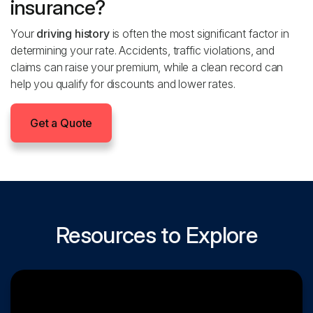
insurance?
Your
driving history
is often the most significant factor in
determining your rate. Accidents, traffic violations, and
claims can raise your premium, while a clean record can
help you qualify for discounts and lower rates.
Get a Quote
Resources to Explore