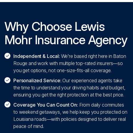
Why Choose Lewis
Mohr Insurance Agency
Independent & Local:
We’re based right here in Baton
Rouge and work with multiple top-rated insurers—so
you get options, not one-size-fits-all coverage.
Personalized Service:
Our experienced agents take
the time to understand your driving habits and budget,
ensuring you get the right protection at the best price.
Coverage You Can Count On:
From daily commutes
to weekend getaways, we help keep you protected on
Louisiana roads—with policies designed to deliver real
peace of mind.