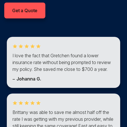
Get a Quote
I love the fact that Gretchen found a lower
insurance rate without being prompted to review
my policy. She saved me close to $700 a year.
–
Johanna G.
Brittany was able to save me almost half off the
rate I was getting with my previous provider, while
still keeping the same coverage! Fast and easy to