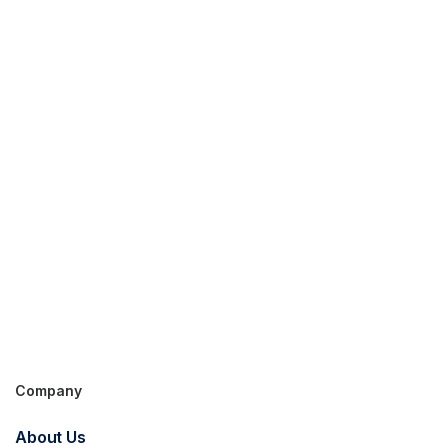
Company
Get in touch for an
About Us