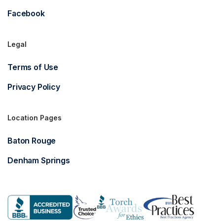
Facebook
Legal
Terms of Use
Privacy Policy
Location Pages
Baton Rouge
Denham Springs