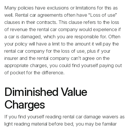
Many policies have exclusions or limitations for this as
well. Rental car agreements often have “Loss of use”
clauses in their contracts. This clause refers to the loss
of revenue the rental car company would experience if
a car is damaged, which you are responsible for. Often
your policy will have a limit to the amount it will pay the
rental car company for the loss of use, plus if your
insurer and the rental company can’t agree on the
appropriate charges, you could find yourself paying out
of pocket for the difference.
Diminished Value
Charges
If you find yourself reading rental car damage waivers as
light reading material before bed, you may be familiar