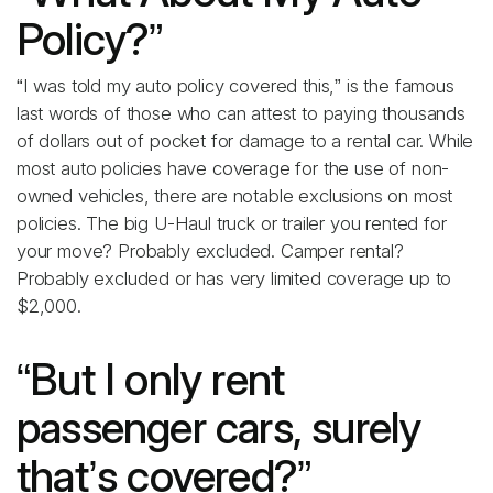
Policy?”
“I was told my auto policy covered this,” is the famous
last words of those who can attest to paying thousands
of dollars out of pocket for damage to a rental car. While
most auto policies have coverage for the use of non-
owned vehicles, there are notable exclusions on most
policies. The big U-Haul truck or trailer you rented for
your move? Probably excluded. Camper rental?
Probably excluded or has very limited coverage up to
$2,000.
“But I only rent
passenger cars, surely
that’s covered?”