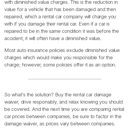
with diminished value charges. This is the reduction in
value for a vehicle that has been damaged and then
repaired, which a rental car company will charge you
with if you damage their rental car. Even if a car is
repaired to be in the same condition it was before the
accident, it will often have a diminished value.
Most auto insurance policies exclude diminished value
charges which would make you responsible for the
charge; however, some policies offer it as an option.
So what’s the solution? Buy the rental car damage
waiver, drive responsibly, and relax knowing you should
be covered. And the next time you are comparing rental
car prices between companies, be sure to factor in the
damage waiver, as prices vary between companies.