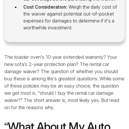
Cost Consideration
: Weigh the daily cost of
the waiver against potential out-of-pocket
expenses for damages to determine if it’s a
worthwhile investment.
The toaster oven’s 10-year extended warranty? Your
new sofa’s 2-year protection plan? The rental car
damage waiver? The question of whether you should
buy these is among life’s greatest questions. While some
of these policies may be an easy choice, the question
we get most is, “should I buy the rental car damage
waiver?” The short answer is, most likely yes. But read
on for the reasons why.
“What About My Auto