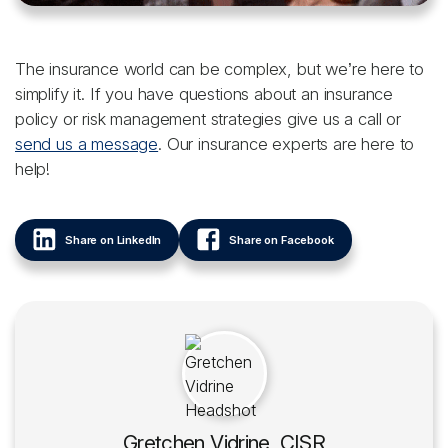
The insurance world can be complex, but we’re here to
simplify it. If you have questions about an insurance
policy or risk management strategies give us a call or
send us a message
. Our insurance experts are here to
help!
Share on LinkedIn
Share on Facebook
Gretchen Vidrine, CISR