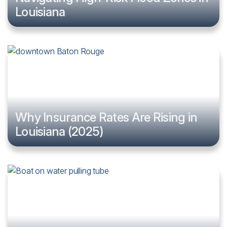
Louisiana
Why Insurance Rates Are Rising in
Louisiana (2025)