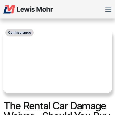
Car Insurance
The Rental Car Damage