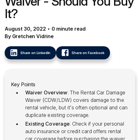
Waiver - Should You Buy
It?
August 30, 2022
•
0
minute
read
By Gretchen Vidrine
Share on LinkedIn
Share on Facebook
Key Points
Waiver Overview
: The Rental Car Damage
Waiver (CDW/LDW) covers damage to the
rental vehicle, but it’s often optional and can
duplicate existing coverage.
Existing Coverage
: Check if your personal
auto insurance or credit card offers rental
car coverage before purchasing the waiver.