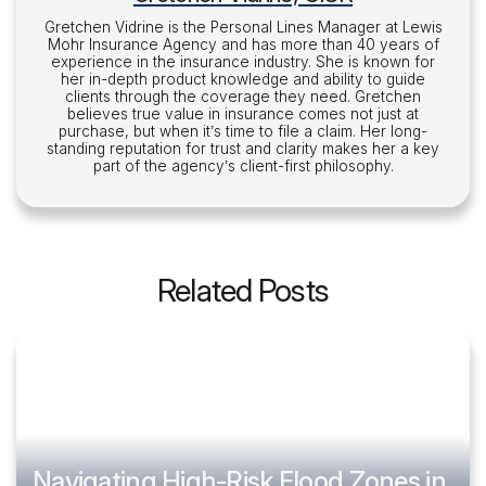
Gretchen Vidrine is the Personal Lines Manager at Lewis
Mohr Insurance Agency and has more than 40 years of
experience in the insurance industry. She is known for
her in-depth product knowledge and ability to guide
clients through the coverage they need. Gretchen
believes true value in insurance comes not just at
purchase, but when it’s time to file a claim. Her long-
standing reputation for trust and clarity makes her a key
part of the agency’s client-first philosophy.
Related Posts
Navigating High-Risk Flood Zones in