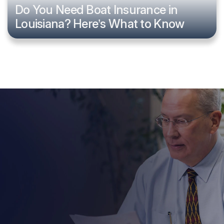
Do You Need Boat Insurance in
Louisiana? Here’s What to Know