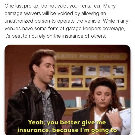
One last pro tip, do not valet your rental car. Many
damage waivers will be voided by allowing an
unauthorized person to operate the vehicle. While many
venues have some form of garage keepers coverage,
it’s best to not rely on the insurance of others.