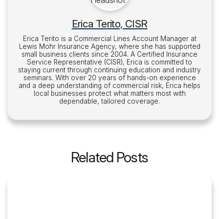
Erica Terito, CISR
Erica Terito is a Commercial Lines Account Manager at
Lewis Mohr Insurance Agency, where she has supported
small business clients since 2004. A Certified Insurance
Service Representative (CISR), Erica is committed to
staying current through continuing education and industry
seminars. With over 20 years of hands-on experience
and a deep understanding of commercial risk, Erica helps
local businesses protect what matters most with
dependable, tailored coverage.
Related Posts