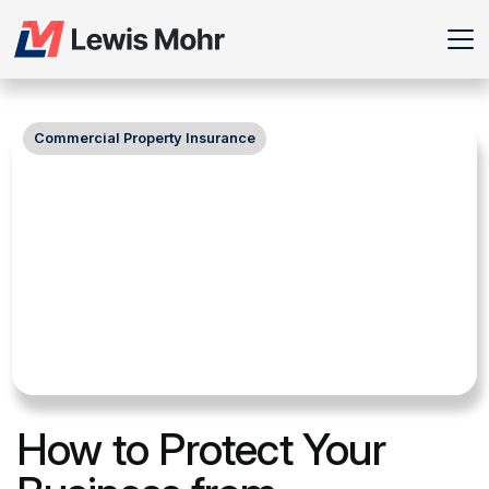
Commercial Property Insurance
How to Protect Your