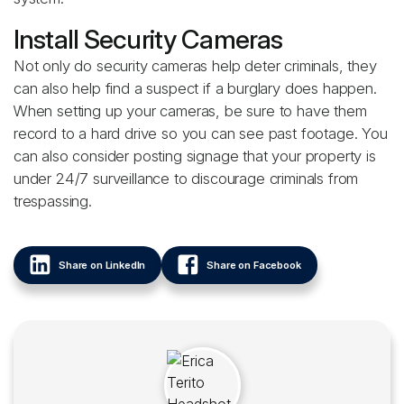
Install Security Cameras
Not only do security cameras help deter criminals, they
can also help find a suspect if a burglary does happen.
When setting up your cameras, be sure to have them
record to a hard drive so you can see past footage. You
can also consider posting signage that your property is
under 24/7 surveillance to discourage criminals from
trespassing.
Share on LinkedIn
Share on Facebook