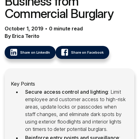
Business from
Commercial Burglary
October 1, 2019
•
0
minute
read
By Erica Terito
Share on LinkedIn
Share on Facebook
Key Points
Secure access control and lighting
: Limit
employee and customer access to high-risk
areas, update locks or passcodes when
staff changes, and eliminate dark spots by
using exterior floodlights and interior lights
on timers to deter potential burglars.
Reinforce entry points and surveillance
: