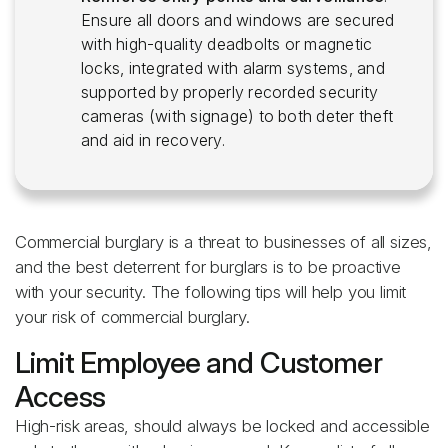
Ensure all doors and windows are secured
with high-quality deadbolts or magnetic
locks, integrated with alarm systems, and
supported by properly recorded security
cameras (with signage) to both deter theft
and aid in recovery.
Commercial burglary is a threat to businesses of all sizes,
and the best deterrent for burglars is to be proactive
with your security. The following tips will help you limit
your risk of commercial burglary.
Limit Employee and Customer
Access
High-risk areas, should always be locked and accessible