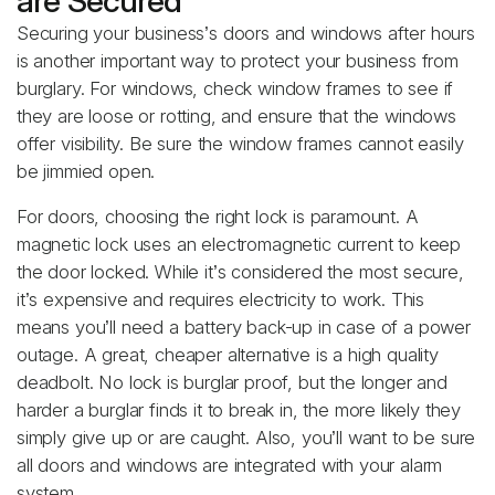
are Secured
Securing your business’s doors and windows after hours
is another important way to protect your business from
burglary. For windows, check window frames to see if
they are loose or rotting, and ensure that the windows
offer visibility. Be sure the window frames cannot easily
be jimmied open.
For doors, choosing the right lock is paramount. A
magnetic lock uses an electromagnetic current to keep
the door locked. While it’s considered the most secure,
it’s expensive and requires electricity to work. This
means you’ll need a battery back-up in case of a power
outage. A great, cheaper alternative is a high quality
deadbolt. No lock is burglar proof, but the longer and
harder a burglar finds it to break in, the more likely they
simply give up or are caught. Also, you’ll want to be sure
all doors and windows are integrated with your alarm
system.