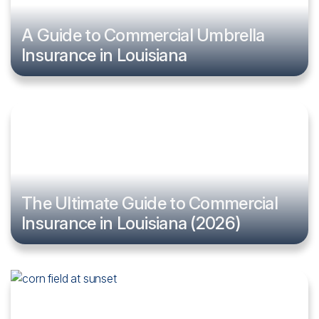
A Guide to Commercial Umbrella
Insurance in Louisiana
The Ultimate Guide to Commercial
Insurance in Louisiana (2026)