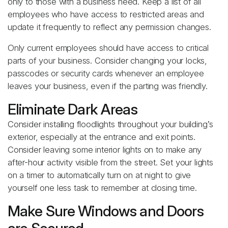
only to those with a business need. Keep a list of all
employees who have access to restricted areas and
update it frequently to reflect any permission changes.
Only current employees should have access to critical
parts of your business. Consider changing your locks,
passcodes or security cards whenever an employee
leaves your business, even if the parting was friendly.
Eliminate Dark Areas
Consider installing floodlights throughout your building’s
exterior, especially at the entrance and exit points.
Consider leaving some interior lights on to make any
after-hour activity visible from the street. Set your lights
on a timer to automatically turn on at night to give
yourself one less task to remember at closing time.
Make Sure Windows and Doors