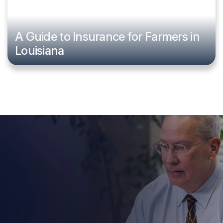
A Guide to Insurance for Farmers in
Louisiana