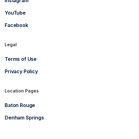
Instagram
YouTube
Facebook
Legal
Terms of Use
Privacy Policy
Location Pages
Baton Rouge
Denham Springs