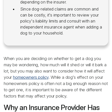
depending on the insurer.
Since dog-related claims are common and
can be costly, it’s important to review your
policy’s liability limits and consult with an
independent insurance agent when adding a
dog to your household.
When you are deciding on whether to get a dog you
may be wondering, how much will it shed or will it bark a
lot, but you may also want to consider how it will affect
your
homeowners policy
. While a dog’s effect on your
homeowners policy is often not a big enough reason not
to get one, it is important to be aware of the different
factors that may affect your policy.
Why an Insurance Provider Has