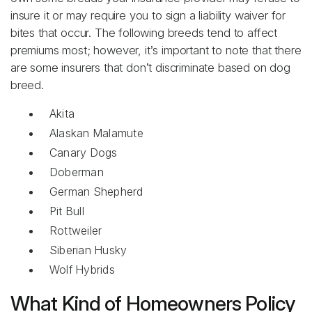
insure it or may require you to sign a liability waiver for
bites that occur. The following breeds tend to affect
premiums most; however, it’s important to note that there
are some insurers that don’t discriminate based on dog
breed.
Akita
Alaskan Malamute
Canary Dogs
Doberman
German Shepherd
Pit Bull
Rottweiler
Siberian Husky
Wolf Hybrids
What Kind of Homeowners Policy