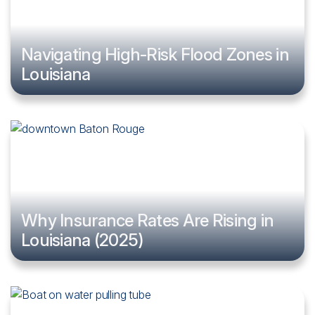
Navigating High-Risk Flood Zones in
Louisiana
Why Insurance Rates Are Rising in
Louisiana (2025)