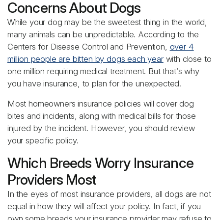
Concerns About Dogs
While your dog may be the sweetest thing in the world,
many animals can be unpredictable. According to the
Centers for Disease Control and Prevention,
over 4
million people are bitten by dogs each year
with close to
one million requiring medical treatment. But that’s why
you have insurance, to plan for the unexpected.
Most homeowners insurance policies will cover dog
bites and incidents, along with medical bills for those
injured by the incident. However, you should review
your specific policy.
Which Breeds Worry Insurance
Providers Most
In the eyes of most insurance providers, all dogs are not
equal in how they will affect your policy. In fact, if you
own some breads your insurance provider may refuse to