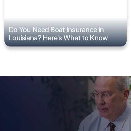
Do You Need Boat Insurance in
Louisiana? Here’s What to Know