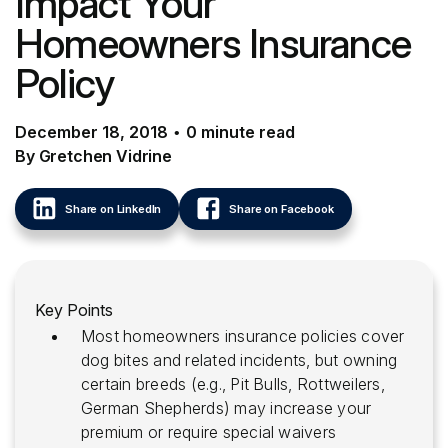
Impact Your
Homeowners Insurance
Policy
December 18, 2018
•
0
minute
read
By Gretchen Vidrine
Share on LinkedIn
Share on Facebook
Key Points
Most homeowners insurance policies cover
dog bites and related incidents, but owning
certain breeds (e.g., Pit Bulls, Rottweilers,
German Shepherds) may increase your
premium or require special waivers