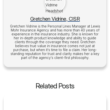
Gretchen Vidrine, CISR
Gretchen Vidrine is the Personal Lines Manager at Lewis
Mohr Insurance Agency and has more than 40 years of
experience in the insurance industry. She is known for
her in-depth product knowledge and ability to guide
clients through the coverage they need. Gretchen
believes true value in insurance comes not just at
purchase, but when it’s time to file a claim. Her long-
standing reputation for trust and clarity makes her a key
part of the agency’s client-first philosophy.
Related Posts