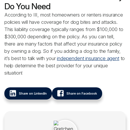
Do You Need
According to III, most homeowners or renters insurance
policies will have coverage for dog bites and attacks.
This liability coverage typically ranges from $100,000 to
$300,000 depending on the policy. As you can tell,
there are many factors that affect your insurance policy
by owning a dog. So if you adding a dog to the family,
it’s best to talk with your
independent insurance agent
to
help determine the best provider for your unique
situation!
Share on LinkedIn
Share on Facebook