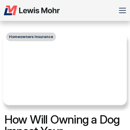
Homeowners Insurance
How Will Owning a Dog