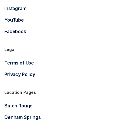
Instagram
YouTube
Facebook
Legal
Terms of Use
Privacy Policy
Location Pages
Baton Rouge
Denham Springs