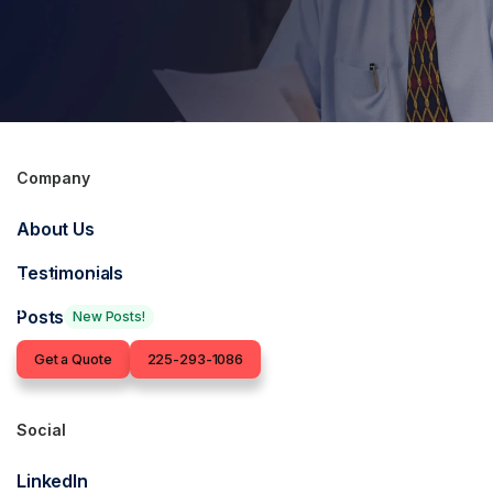
Company
Get in touch for an
About Us
insurance quote
Testimonials
Our Baton Rouge-based insurance agents are ready to find
you the right coverage.
Posts
New Posts!
Contact
Get a Quote
225-293-1086
Social
LinkedIn