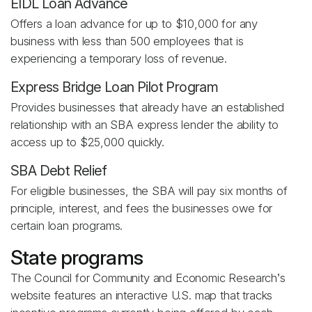
EIDL Loan Advance
Offers a loan advance for up to $10,000 for any
business with less than 500 employees that is
experiencing a temporary loss of revenue.
Express Bridge Loan Pilot Program
Provides businesses that already have an established
relationship with an SBA express lender the ability to
access up to $25,000 quickly.
SBA Debt Relief
For eligible businesses, the SBA will pay six months of
principle, interest, and fees the businesses owe for
certain loan programs.
State programs
The Council for Community and Economic Research’s
website features an interactive U.S. map that tracks