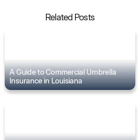
Related Posts
A Guide to Commercial Umbrella
Insurance in Louisiana