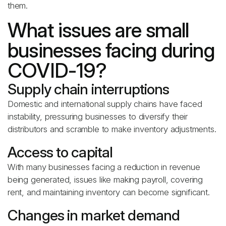
them.
What issues are small
businesses facing during
COVID-19?
Supply chain interruptions
Domestic and international supply chains have faced
instability, pressuring businesses to diversify their
distributors and scramble to make inventory adjustments.
Access to capital
With many businesses facing a reduction in revenue
being generated, issues like making payroll, covering
rent, and maintaining inventory can become significant.
Changes in market demand