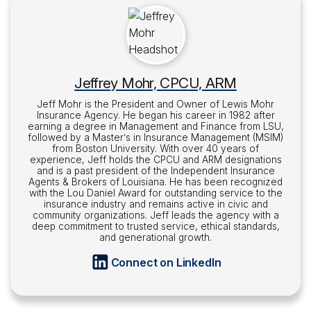
Jeffrey Mohr, CPCU, ARM
Jeff Mohr is the President and Owner of Lewis Mohr
Insurance Agency. He began his career in 1982 after
earning a degree in Management and Finance from LSU,
followed by a Master’s in Insurance Management (MSIM)
from Boston University. With over 40 years of
experience, Jeff holds the CPCU and ARM designations
and is a past president of the Independent Insurance
Agents & Brokers of Louisiana. He has been recognized
with the Lou Daniel Award for outstanding service to the
insurance industry and remains active in civic and
community organizations. Jeff leads the agency with a
deep commitment to trusted service, ethical standards,
and generational growth.
Connect on LinkedIn