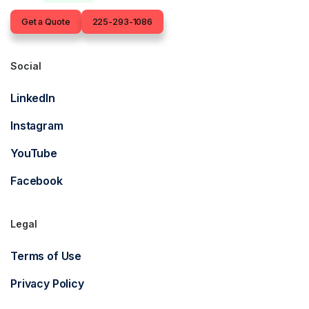
Contact
Get a Quote
225-293-1086
Social
LinkedIn
Instagram
YouTube
Facebook
Legal
Terms of Use
Privacy Policy