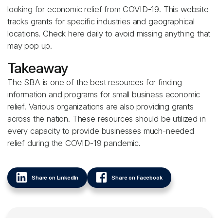
looking for economic relief from COVID-19. This website
tracks grants for specific industries and geographical
locations. Check here daily to avoid missing anything that
may pop up.
Takeaway
The SBA is one of the best resources for finding
information and programs for small business economic
relief. Various organizations are also providing grants
across the nation. These resources should be utilized in
every capacity to provide businesses much-needed
relief during the COVID-19 pandemic.
Share on LinkedIn
Share on Facebook