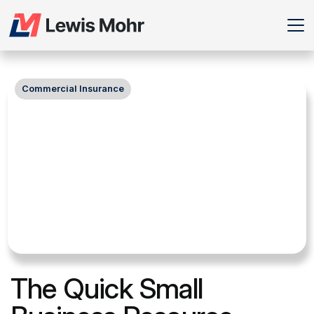
Commercial Insurance
The Quick Small