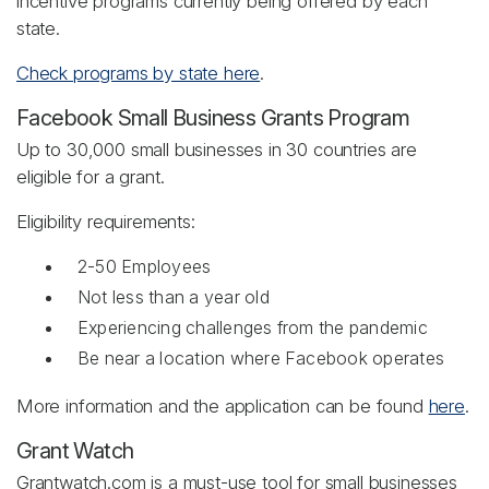
incentive programs currently being offered by each
state.
Check programs by state here
.
Facebook Small Business Grants Program
Up to 30,000 small businesses in 30 countries are
eligible for a grant.
Eligibility requirements:
2-50 Employees
Not less than a year old
Experiencing challenges from the pandemic
Be near a location where Facebook operates
More information and the application can be found
here
.
Grant Watch
Grantwatch.com is a must-use tool for small businesses