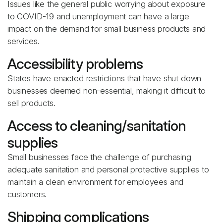
Issues like the general public worrying about exposure
to COVID-19 and unemployment can have a large
impact on the demand for small business products and
services.
Accessibility problems
States have enacted restrictions that have shut down
businesses deemed non-essential, making it difficult to
sell products.
Access to cleaning/sanitation
supplies
Small businesses face the challenge of purchasing
adequate sanitation and personal protective supplies to
maintain a clean environment for employees and
customers.
Shipping complications