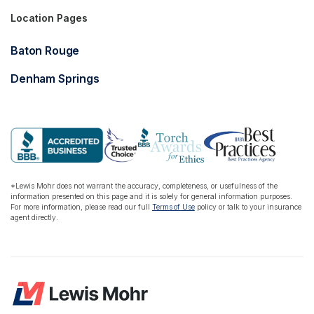
Location Pages
Baton Rouge
Denham Springs
*Lewis Mohr does not warrant the accuracy, completeness, or usefulness of the
information presented on this page and it is solely for general information purposes.
For more information, please read our full
Terms of Use
policy or talk to your insurance
agent directly.