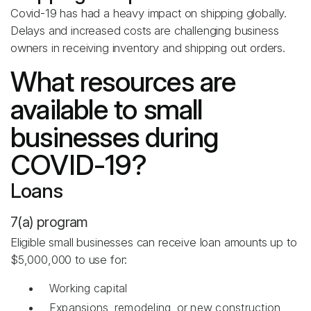
Covid-19 has had a heavy impact on shipping globally.
Delays and increased costs are challenging business
owners in receiving inventory and shipping out orders.
What resources are
available to small
businesses during
COVID-19?
Loans
7(a) program
Eligible small businesses can receive loan amounts up to
$5,000,000 to use for:
Working capital
Expansions, remodeling, or new construction