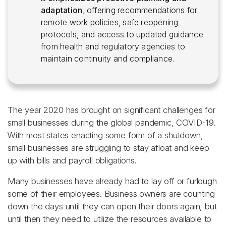
adaptation
, offering recommendations for
remote work policies, safe reopening
protocols, and access to updated guidance
from health and regulatory agencies to
maintain continuity and compliance.
The year 2020 has brought on significant challenges for
small businesses during the global pandemic, COVID-19.
With most states enacting some form of a shutdown,
small businesses are struggling to stay afloat and keep
up with bills and payroll obligations.
Many businesses have already had to lay off or furlough
some of their employees. Business owners are counting
down the days until they can open their doors again, but
until then they need to utilize the resources available to