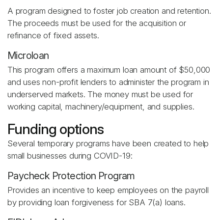
A program designed to foster job creation and retention.
The proceeds must be used for the acquisition or
refinance of fixed assets.
Microloan
This program offers a maximum loan amount of $50,000
and uses non-profit lenders to administer the program in
underserved markets. The money must be used for
working capital, machinery/equipment, and supplies.
Funding options
Several temporary programs have been created to help
small businesses during COVID-19:
Paycheck Protection Program
Provides an incentive to keep employees on the payroll
by providing loan forgiveness for SBA 7(a) loans.