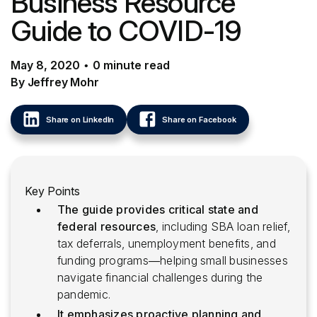
Business Resource
Guide to COVID-19
May 8, 2020
•
0
minute
read
By Jeffrey Mohr
Share on LinkedIn
Share on Facebook
Key Points
The guide provides critical state and
federal resources
, including SBA loan relief,
tax deferrals, unemployment benefits, and
funding programs—helping small businesses
navigate financial challenges during the
pandemic.
It emphasizes proactive planning and