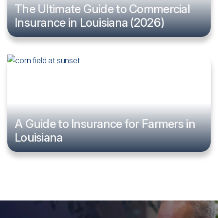
The Ultimate Guide to Commercial
Insurance in Louisiana (2026)
A Guide to Insurance for Farmers in
Louisiana