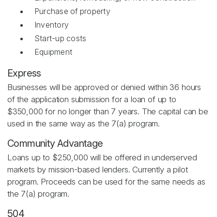
Purchase of property
Inventory
Start-up costs
Equipment
Express
Businesses will be approved or denied within 36 hours
of the application submission for a loan of up to
$350,000 for no longer than 7 years. The capital can be
used in the same way as the 7(a) program.
Community Advantage
Loans up to $250,000 will be offered in underserved
markets by mission-based lenders. Currently a pilot
program. Proceeds can be used for the same needs as
the 7(a) program.
504