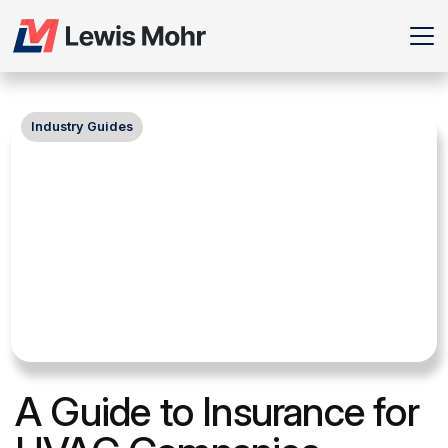
Industry Guides
A Guide to Insurance for