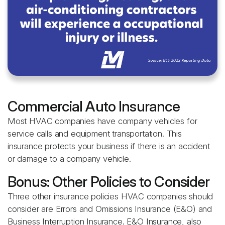
Commercial Auto Insurance
Most HVAC companies have company vehicles for
service calls and equipment transportation. This
insurance protects your business if there is an accident
or damage to a company vehicle.
Bonus: Other Policies to Consider
Three other insurance policies HVAC companies should
consider are Errors and Omissions Insurance (E&O) and
Business Interruption Insurance. E&O Insurance, also