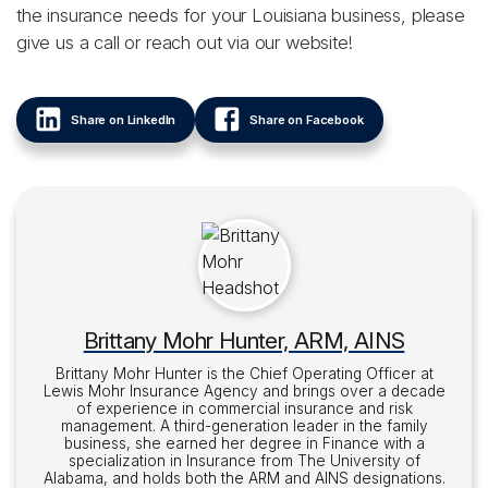
the insurance needs for your Louisiana business, please
give us a call or reach out via our website!
Share on LinkedIn
Share on Facebook
Brittany Mohr Hunter, ARM, AINS
Brittany Mohr Hunter is the Chief Operating Officer at
Lewis Mohr Insurance Agency and brings over a decade
of experience in commercial insurance and risk
management. A third-generation leader in the family
business, she earned her degree in Finance with a
specialization in Insurance from The University of
Alabama, and holds both the ARM and AINS designations.