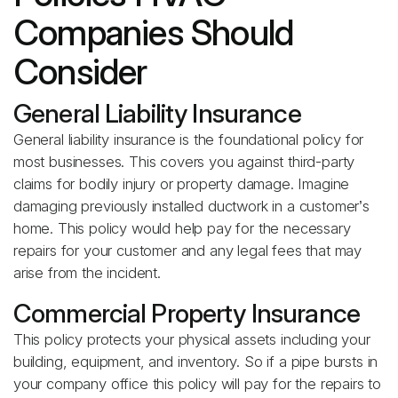
Companies Should
Consider
General Liability Insurance
General liability insurance is the foundational policy for
most businesses. This covers you against third-party
claims for bodily injury or property damage. Imagine
damaging previously installed ductwork in a customer’s
home. This policy would help pay for the necessary
repairs for your customer and any legal fees that may
arise from the incident.
Commercial Property Insurance
This policy protects your physical assets including your
building, equipment, and inventory. So if a pipe bursts in
your company office this policy will pay for the repairs to