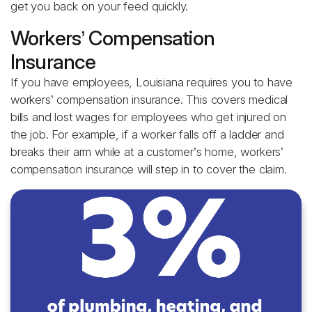
get you back on your feed quickly.
Workers’ Compensation
Insurance
If you have employees, Louisiana requires you to have
workers’ compensation insurance. This covers medical
bills and lost wages for employees who get injured on
the job. For example, if a worker falls off a ladder and
breaks their arm while at a customer’s home, workers’
compensation insurance will step in to cover the claim.