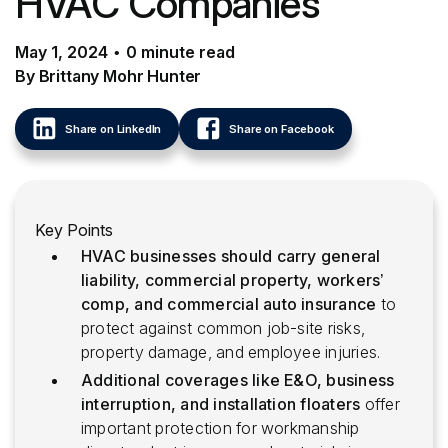
HVAC Companies
May 1, 2024
•
0
minute
read
By Brittany Mohr Hunter
Share on LinkedIn
Share on Facebook
Key Points
HVAC businesses should carry general
liability, commercial property, workers’
comp, and commercial auto insurance
to
protect against common job-site risks,
property damage, and employee injuries.
Additional coverages like E&O, business
interruption, and installation floaters
offer
important protection for workmanship