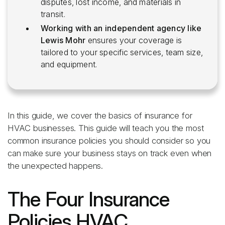
disputes, lost income, and materials in
transit.
Working with an independent agency like
Lewis Mohr
ensures your coverage is
tailored to your specific services, team size,
and equipment.
In this guide, we cover the basics of insurance for
HVAC businesses. This guide will teach you the most
common insurance policies you should consider so you
can make sure your business stays on track even when
the unexpected happens.
The Four Insurance
Policies HVAC