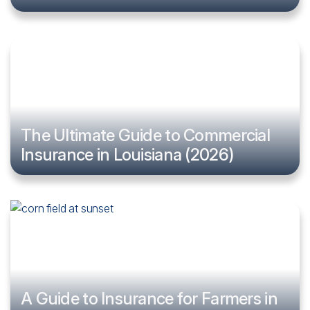
The Ultimate Guide to Commercial
Insurance in Louisiana (2026)
A Guide to Insurance for Farmers in