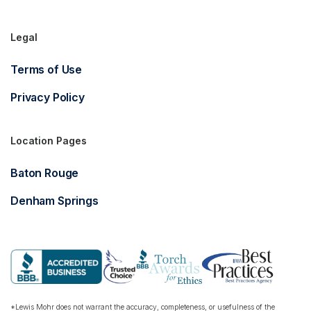
Legal
Terms of Use
Privacy Policy
Location Pages
Baton Rouge
Denham Springs
*Lewis Mohr does not warrant the accuracy, completeness, or usefulness of the