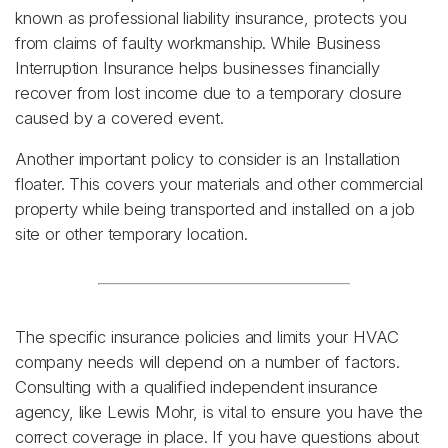
known as professional liability insurance, protects you
from claims of faulty workmanship. While Business
Interruption Insurance helps businesses financially
recover from lost income due to a temporary closure
caused by a covered event.
Another important policy to consider is an Installation
floater. This covers your materials and other commercial
property while being transported and installed on a job
site or other temporary location.
The specific insurance policies and limits your HVAC
company needs will depend on a number of factors.
Consulting with a qualified independent insurance
agency, like Lewis Mohr, is vital to ensure you have the
correct coverage in place. If you have questions about