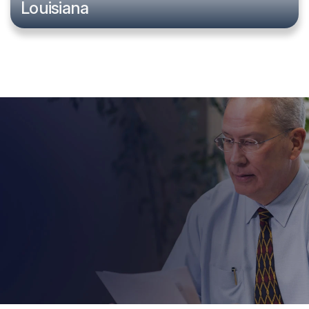
Louisiana