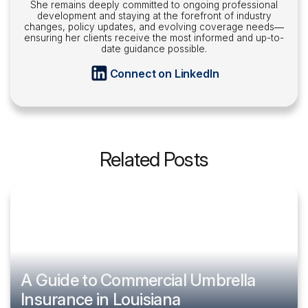
She remains deeply committed to ongoing professional
development and staying at the forefront of industry
changes, policy updates, and evolving coverage needs—
ensuring her clients receive the most informed and up-to-
date guidance possible.
Connect on LinkedIn
Related Posts
A Guide to Commercial Umbrella
Insurance in Louisiana